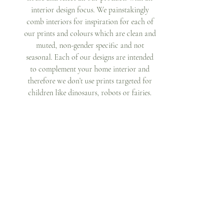
interior design focus. We painstakingly 
comb interiors for inspiration for each of 
our prints and colours which are clean and 
muted, non-gender specific and not 
seasonal. Each of our designs are intended 
to complement your home interior and 
therefore we don’t use prints targeted for 
children like dinosaurs, robots or fairies. 