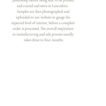
photoshop before being sent to be printed 
and coated and sewn in Lancashire.  
Samples are then photographed and 
uploaded to our website to gauge the 
expected level of interest, before a complete 
order is processed. The overall inspiration 
to manufacturing and sale process usually 
takes three to four months.