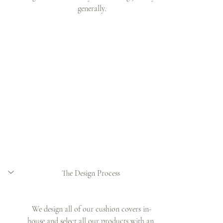
generally.
The Design Process 
We design all of our cushion covers in-
house and select all our products with an 