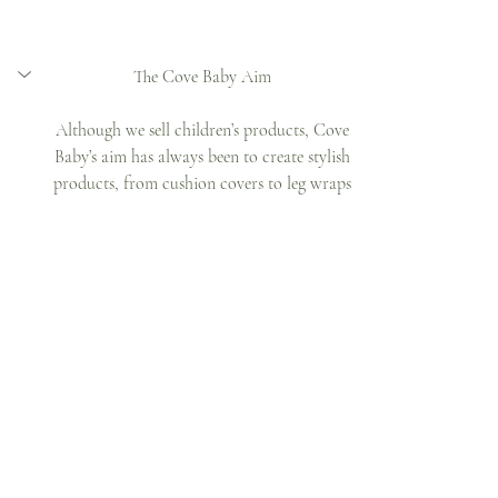
The Cove Baby Aim 
Although we sell children’s products, Cove 
Baby’s aim has always been to create stylish 
products, from cushion covers to leg wraps 
and plates to placemats, that complement 
your home interior. A baby brand, 
designed for adults. Make sure to keep an 
eye out for our new upcoming collection.