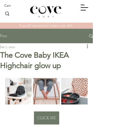
Cart
Free UK delivery for orders over £60
Post
Jun 7, 2022
The Cove Baby IKEA
Highchair glow up
CLICK ME