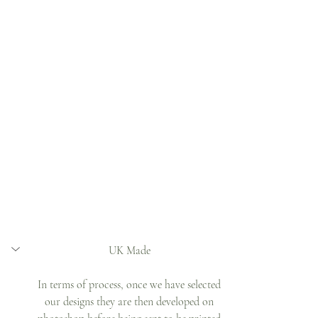
UK Made 
In terms of process, once we have selected 
our designs they are then developed on 