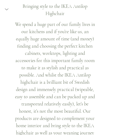
Bringing style to the IKEA Antilop 
Highchair 
We spend a huge part of our family lives in 
our kitchens and if you’re like us, an 
equally huge amount of time (and money) 
finding and choosing the perfect kitchen 
cabinets, worktops, lighting and 
accessories for this important family room 
to make it as stylish and practical as 
possible. And whilst the IKEA Antilop 
highchair is a brilliant bit of Swedish 
design and immensely practical (wipeable, 
easy to assemble and can be packed up and 
transported relatively easily), let’s be 
honest, it’s not the most beautiful. Our 
products are designed to complement your 
home interior and bring style to the IKEA 
highchair as well as your weaning journey 