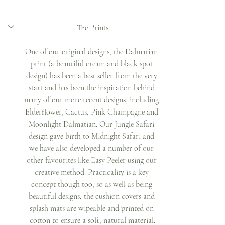
The Prints
One of our original designs, the Dalmatian 
print (a beautiful cream and black spot 
design) has been a best seller from the very 
start and has been the inspiration behind 
many of our more recent designs, including 
Elderflower, Cactus, Pink Champagne and 
Moonlight Dalmatian. Our Jungle Safari 
design gave birth to Midnight Safari and 
we have also developed a number of our 
other favourites like Easy Peeler using our 
creative method. Practicality is a key 
concept though too, so as well as being 
beautiful designs, the cushion covers and 
splash mats are wipeable and printed on 
cotton to ensure a soft, natural material.