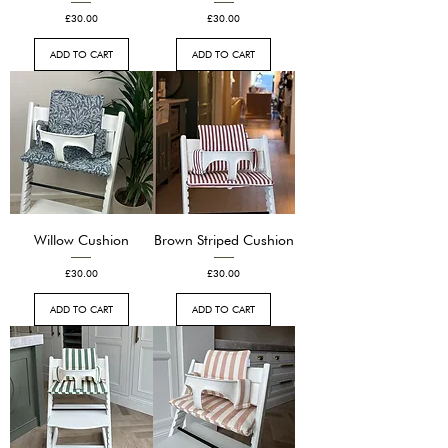
Price
Price
£30.00
£30.00
ADD TO CART
ADD TO CART
Willow Cushion
Brown Striped Cushion
Price
Price
£30.00
£30.00
ADD TO CART
ADD TO CART