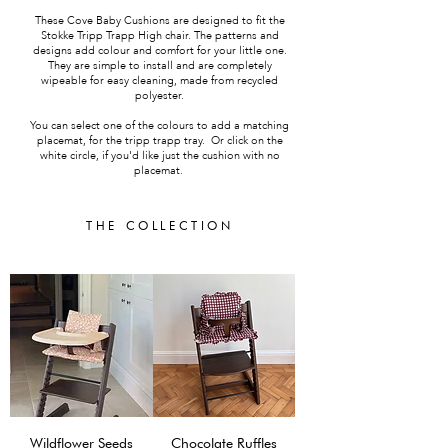
These Cove Baby Cushions are designed to fit the
Stokke Tripp Trapp High chair. The patterns and
designs add colour and comfort for your little one.
They are simple to install and are completely
wipeable for easy cleaning, made from recycled
polyester.
You can select one of the colours to add a matching
placemat, for the tripp trapp tray. Or click on the
white circle, if you'd like just the cushion with no
placemat.
THE COLLECTION
Wildflower Seeds
Chocolate Ruffles