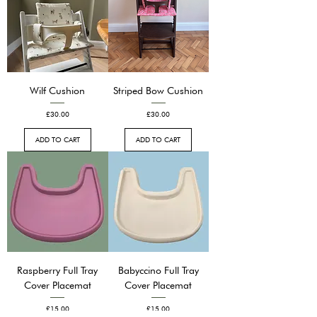
Wilf Cushion
Striped Bow Cushion
Price
Price
£30.00
£30.00
ADD TO CART
ADD TO CART
Raspberry Full Tray
Babyccino Full Tray
Cover Placemat
Cover Placemat
Price
Price
£15.00
£15.00