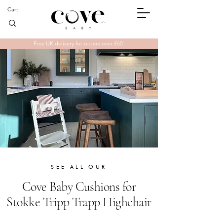
Cart
Free UK delivery for orders over £60
SEE ALL OUR
Cove
Baby Cushions for
Stokke Tripp Trapp
Highchair