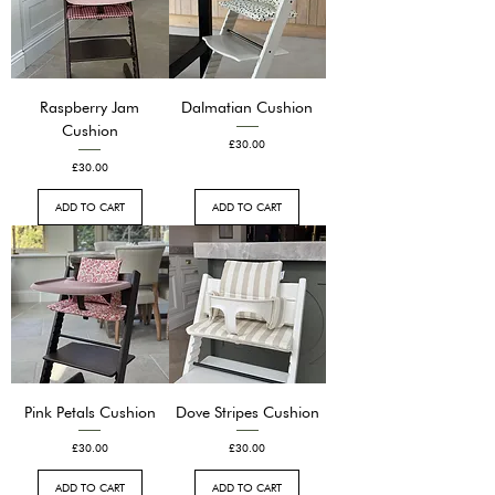
Raspberry Jam
Dalmatian Cushion
Cushion
Price
£30.00
Price
£30.00
ADD TO CART
ADD TO CART
Pink Petals Cushion
Dove Stripes Cushion
Price
Price
£30.00
£30.00
ADD TO CART
ADD TO CART