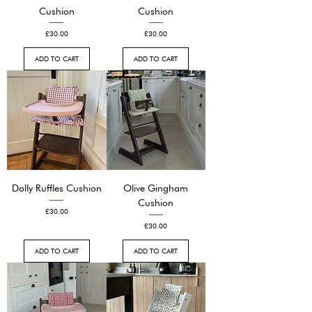
Cushion
Cushion
Price
Price
£30.00
£30.00
ADD TO CART
ADD TO CART
Dolly Ruffles Cushion
Olive Gingham
Cushion
Price
£30.00
Price
£30.00
ADD TO CART
ADD TO CART