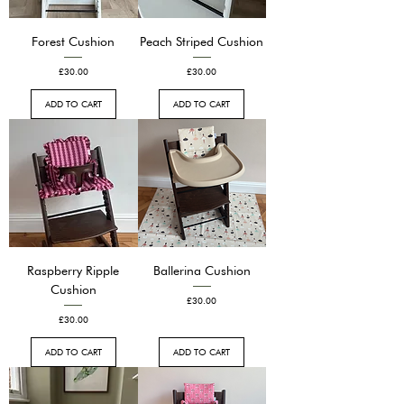
Forest Cushion
Peach Striped Cushion
Price
Price
£30.00
£30.00
ADD TO CART
ADD TO CART
Raspberry Ripple
Ballerina Cushion
Cushion
Price
£30.00
Price
£30.00
ADD TO CART
ADD TO CART