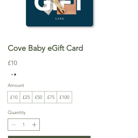
Cove Baby eGift Card
£10
Amount
£10
£25
£50
£75
£100
Quantity