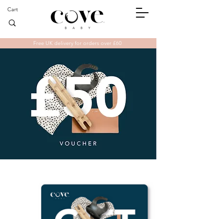
Cart
Free UK delivery for orders over £60