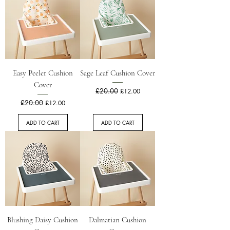
Easy Peeler Cushion
Sage Leaf Cushion Cover
Cover
Regular Price
£20.00
Sale Price
£12.00
Regular Price
£20.00
Sale Price
£12.00
ADD TO CART
ADD TO CART
Blushing Daisy Cushion
Dalmatian Cushion