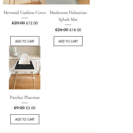
Mermaid Cushion Cover
Mushroom Dalmatian
Splash Mat
Regular Price
£20.00
Sale Price
£12.00
Regular Price
£26.00
Sale Price
£18.00
ADD TO CART
ADD TO CART
Panther Placemat
Regular Price
£9.00
Sale Price
£3.00
ADD TO CART