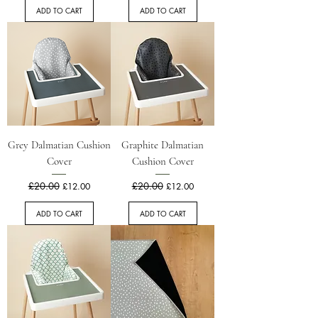
ADD TO CART
ADD TO CART
Grey Dalmatian Cushion
Graphite Dalmatian
Cover
Cushion Cover
Regular Price
£20.00
Sale Price
Regular Price
£20.00
Sale Price
£12.00
£12.00
ADD TO CART
ADD TO CART