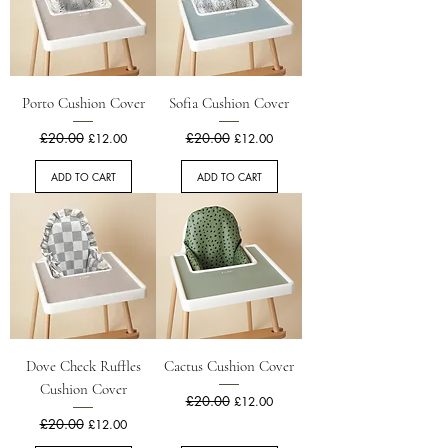
Porto Cushion Cover
Sofia Cushion Cover
Regular Price
£20.00
Sale Price
Regular Price
£20.00
Sale Price
£12.00
£12.00
ADD TO CART
ADD TO CART
Dove Check Ruffles
Cactus Cushion Cover
Cushion Cover
Regular Price
£20.00
Sale Price
£12.00
Regular Price
£20.00
Sale Price
£12.00