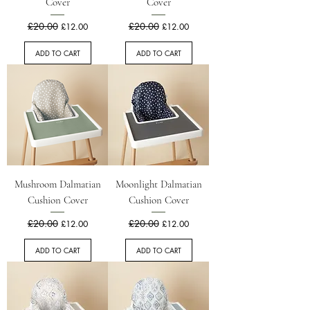
Cover
Cover
Regular Price
£20.00
Sale Price
Regular Price
£20.00
Sale Price
£12.00
£12.00
ADD TO CART
ADD TO CART
Mushroom Dalmatian
Moonlight Dalmatian
Cushion Cover
Cushion Cover
Regular Price
£20.00
Sale Price
Regular Price
£20.00
Sale Price
£12.00
£12.00
ADD TO CART
ADD TO CART