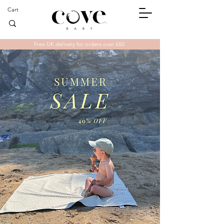
Cart
Free UK delivery for orders over £60