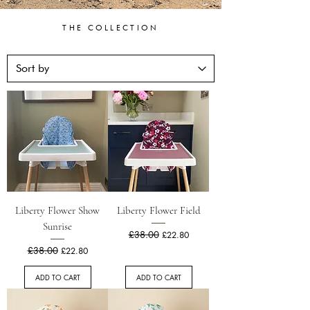
THE COLLECTION
Liberty Flower Show
Liberty Flower Field
Sunrise
Regular Price
£38.00
Sale Price
£22.80
Regular Price
£38.00
Sale Price
£22.80
ADD TO CART
ADD TO CART