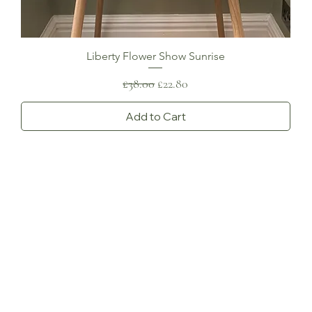
Liberty Flower Show Sunrise
Regular Price
Sale Price
£38.00
£22.80
Add to Cart