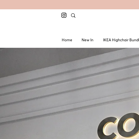
Home
New In
IKEA Highchair Bund