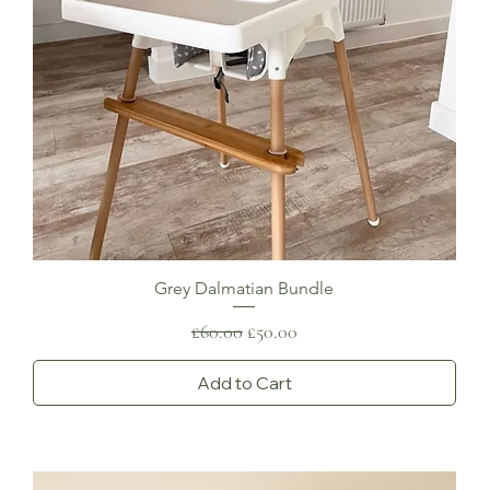
Grey Dalmatian Bundle
Regular Price
Sale Price
£60.00
£50.00
Add to Cart