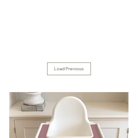
Load Previous