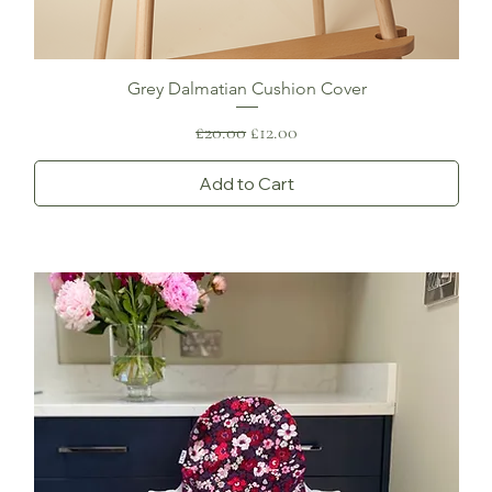
Grey Dalmatian Cushion Cover
Regular Price
Sale Price
£20.00
£12.00
Add to Cart