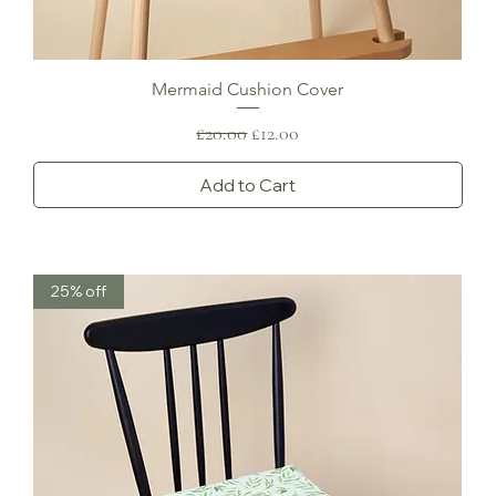
Mermaid Cushion Cover
Regular Price
Sale Price
£20.00
£12.00
Add to Cart
25% off