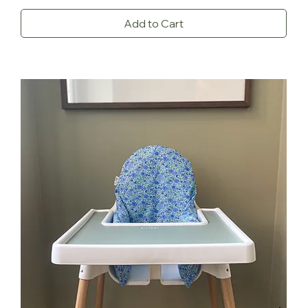
Add to Cart