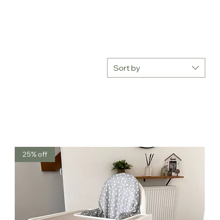
Sort by
25% off