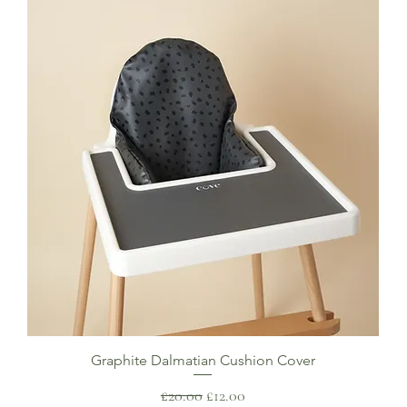
Graphite Dalmatian Cushion Cover
Regular Price
Sale Price
£20.00
£12.00