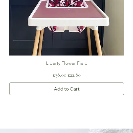
Liberty Flower Field
Regular Price
Sale Price
£38.00
£22.80
Add to Cart