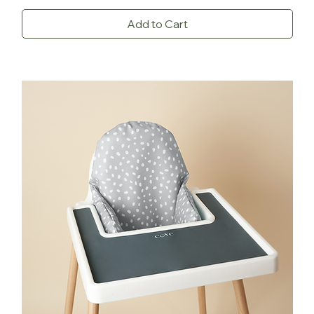
Add to Cart