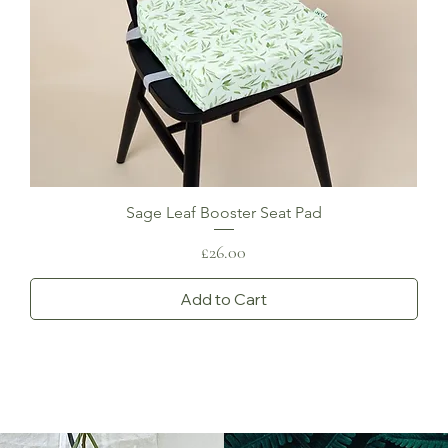
Sage Leaf Booster Seat Pad
Price
£26.00
Add to Cart