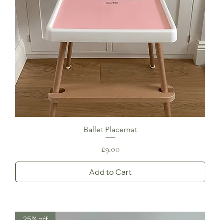
Ballet Placemat
Price
£9.00
Add to Cart
25% off