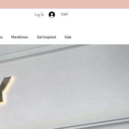
Cart
Log In
bs
Mealtimes
Get Inspired
Sale