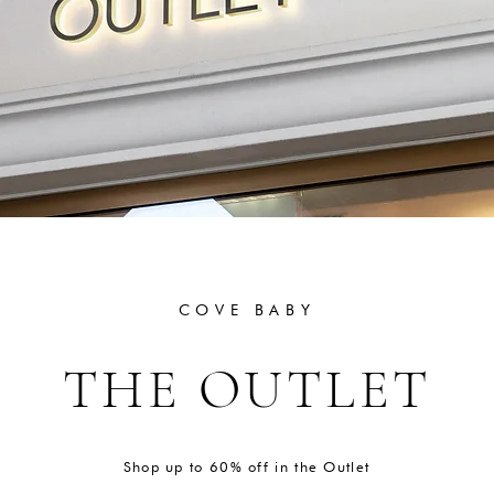
COVE BABY
THE OUTLET
Shop up to 60% off in the Outlet