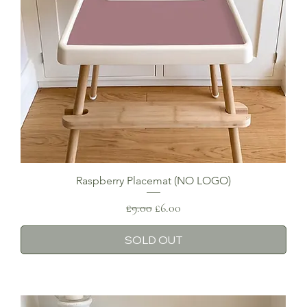
Raspberry Placemat (NO LOGO)
Regular Price
Sale Price
£9.00
£6.00
SOLD OUT