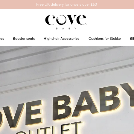
Free UK delivery for orders over £60
les
Booster seats
Highchair Accessories
Cushions for Stokke
Bi