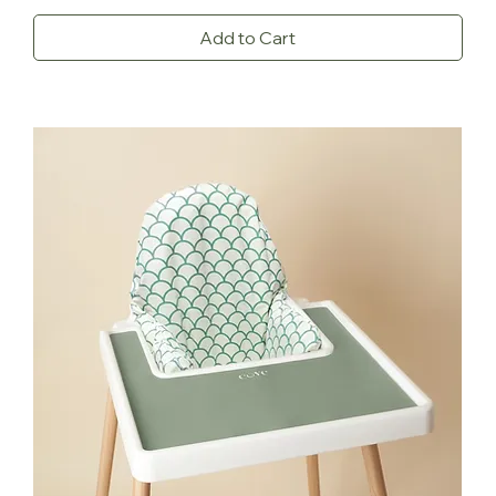
Add to Cart