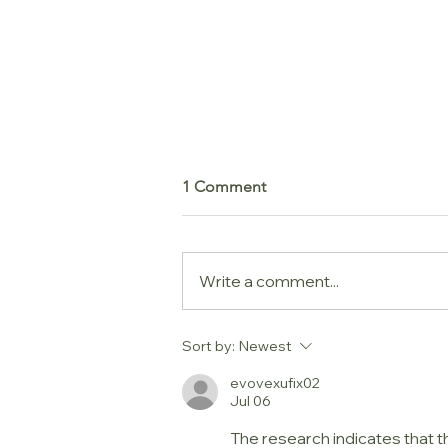
1 Comment
Write a comment...
Messy Play, Clean House
Sort by:
Newest
evovexufix02
Jul 06
The research indicates that th