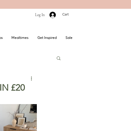
Cart
Log In
bs
Mealtimes
Get Inspired
Sale
WIN £20