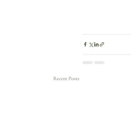
Recent Posts