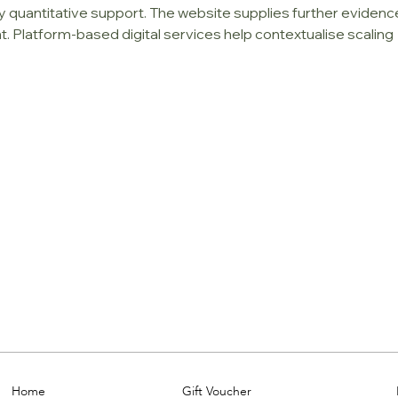
uantitative support. The website supplies further evidenc
 Platform-based digital services help contextualise scaling 
Home
Gift Voucher