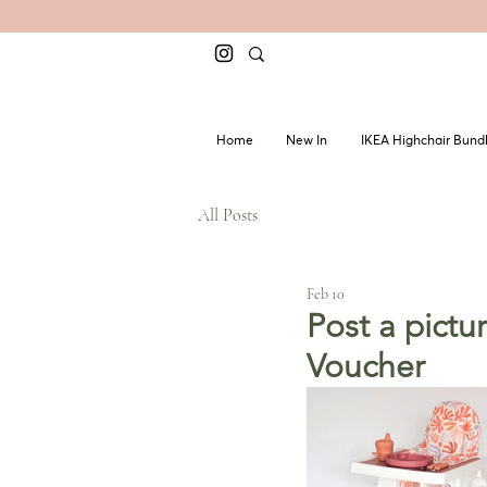
Home
New In
IKEA Highchair Bund
All Posts
Feb 10
Post a pict
Voucher