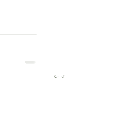
See All