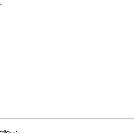
e 
Follow Us