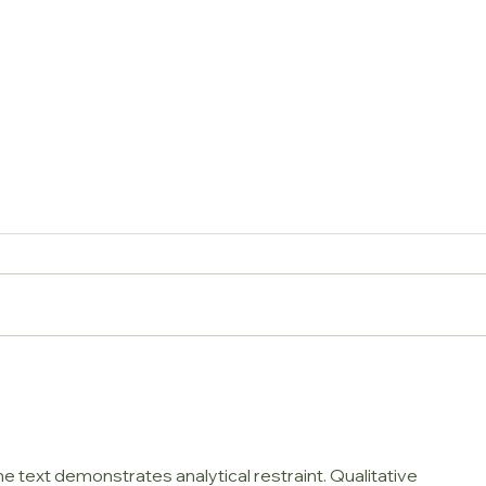
Do I need a Splash Mat
How 
underneath my Highchair?
Cush
Trap
e text demonstrates analytical restraint. Qualitative 