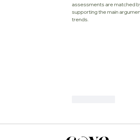
assessments are matched by q
supporting the main argument.
trends.
Like
Reply