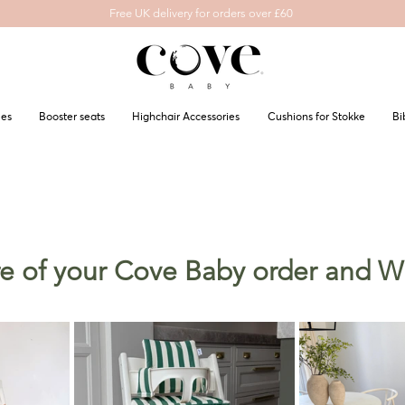
Free UK delivery for orders over £60
les
Booster seats
Highchair Accessories
Cushions for Stokke
Bi
ure of your Cove Baby order and 