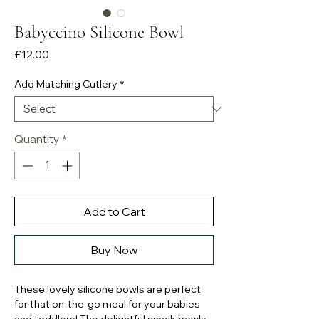
Babyccino Silicone Bowl
Price
£12.00
Add Matching Cutlery
*
Quantity
*
Add to Cart
Buy Now
These lovely silicone bowls are perfect
for that on-the-go meal for your babies
and toddlers! The delightful snack bowls