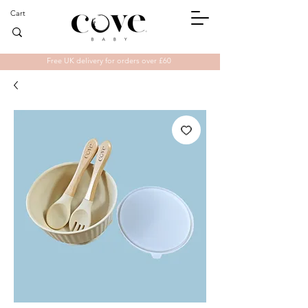
Cart
Free UK delivery for orders over £60