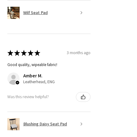
Wilf Seat Pad
★
★
★
★
★
3 months ago
Good quality, wipeable fabric!
Amber M.
Leatherhead, ENG
Was this review helpful?
Blushing Daisy Seat Pad