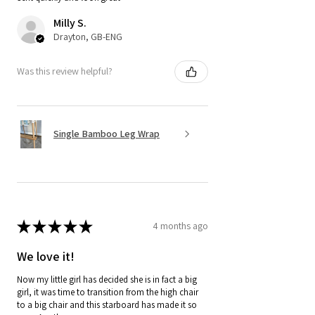
Milly S.
Drayton, GB-ENG
Was this review helpful?
Single Bamboo Leg Wrap
★
★
★
★
★
4 months ago
We love it!
Now my little girl has decided she is in fact a big
girl, it was time to transition from the high chair
to a big chair and this starboard has made it so