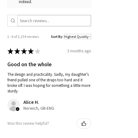
instead.
1 - 6 of 2,154 reviews
Sort By:
★
★
★
★
★
3 months ago
Good on the whole
The design and practicality. Sadly, my daughter’s
friend pulled one of the straps too hard and it
broke off. I was hoping for something a little more
sturdy.
Alice H.
Norwich, GB-ENG
Was this review helpful?