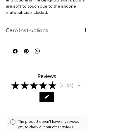
are soft to touch due to the silicone
material. Lid included.
Care Instructions
The suction plates are
dishwasher
safe
.
Rinse under warm water to remove
any residue, wipe with a damp cloth
and mild soap, and dry with a towel.
The suction plates are
microwave
Reviews
safe
and are resistant to hot and cold
★
★
★
★
★
temperatures.
2,154
2154
This product doesn't have any reviews
yet, so check out our other reviews