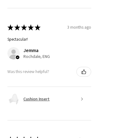
★
★
★
★
★
3 months ago
Spectacular!
Jemma
Rochdale, ENG
Was this review helpful?
Cushion Insert