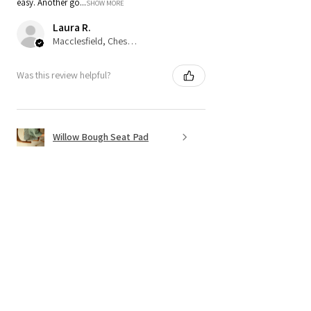
easy. Another go...
SHOW MORE
Laura R.
Macclesfield, Cheshire
Was this review helpful?
Willow Bough Seat Pad
Show more