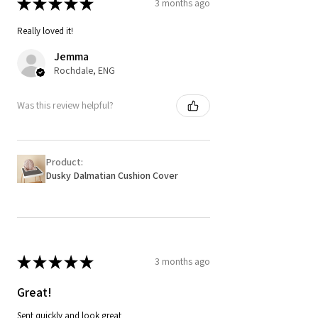
★
★
★
★
★
3 months ago
Really loved it!
Jemma
Rochdale, ENG
Was this review helpful?
Product:
Dusky Dalmatian Cushion Cover
★
★
★
★
★
3 months ago
Great!
Sent quickly and look great