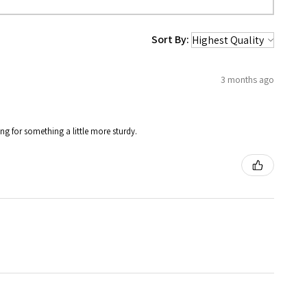
Sort By:
3 months ago
ing for something a little more sturdy.