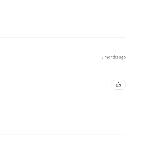
3 months ago