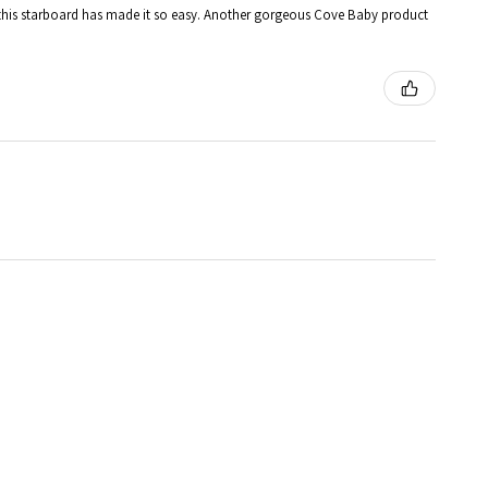
 and this starboard has made it so easy. Another gorgeous Cove Baby product