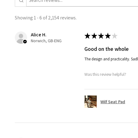
Showing 1 - 6 of 2,154 reviews.
Alice H.
★
★
★
★
★
Norwich, GB-ENG
Good on the whole
The design and practicality. Sadl
Was this review helpful?
Wilf Seat Pad