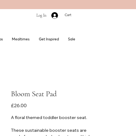
Cart
Log In
bs
Mealtimes
Get Inspired
Sale
Bloom Seat Pad
Price
£26.00
A floral themed
toddler booster seat.
These sustainable booster seats are