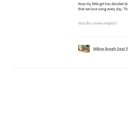
Now my little girl has decided sh
that we love using every day. T
Was this review helpful?
Willow Bough Seat 