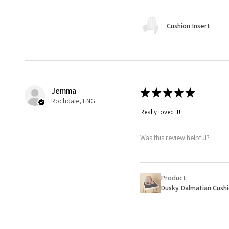
Cushion Insert
Jemma
★
★
★
★
★
Rochdale, ENG
Really loved it!
Was this review helpful?
Product:
Dusky Dalmatian Cush