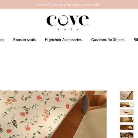
Free UK delivery for orders over £60
les
Booster seats
Highchair Accessories
Cushions for Stokke
Bi