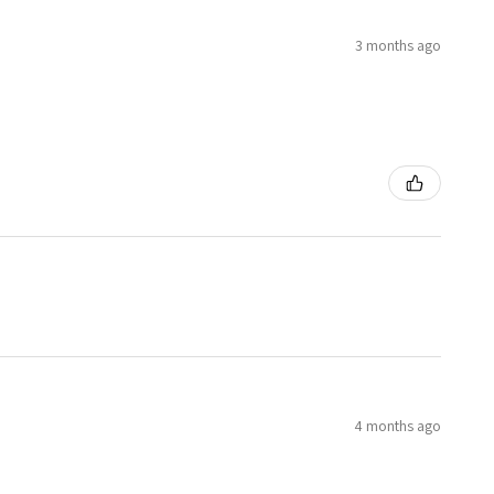
3 months ago
4 months ago