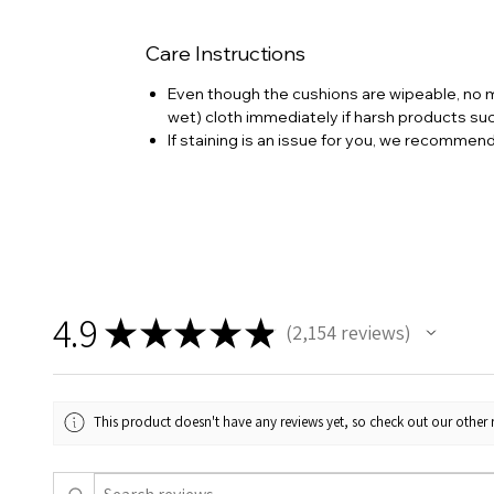
Care Instructions
Even though the cushions are wipeable, no ma
wet) cloth immediately if harsh products su
If staining is an issue for you, we recommen
4.9
★
★
★
★
★
2,154
reviews
2154
This product doesn't have any reviews yet, so check out our other 