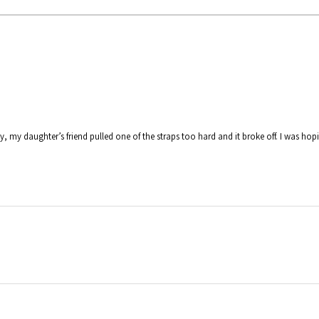
y, my daughter’s friend pulled one of the straps too hard and it broke off. I was hop