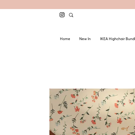
Home
New In
IKEA Highchair Bund