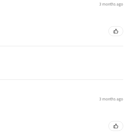
3 months ago
3 months ago