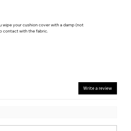
full length including the seat pad is 101.6
cm (adjustable length)
ou wipe your cushion cover with a damp (not
contact with the fabric.
Write a review