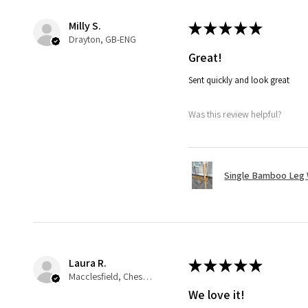
Milly S.
★
★
★
★
★
Drayton, GB-ENG
Great!
Sent quickly and look great
Was this review helpful?
Single Bamboo Leg
Laura R.
★
★
★
★
★
Macclesfield, Cheshire
We love it!