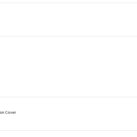
ion Cover