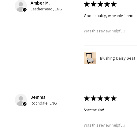
Amber M.
★
★
★
★
★
Leatherhead, ENG
Good quality, wipeable fabric!
Was this review helpful?
Blushing Daisy Seat
Jemma
★
★
★
★
★
Rochdale, ENG
Spectacular!
Was this review helpful?