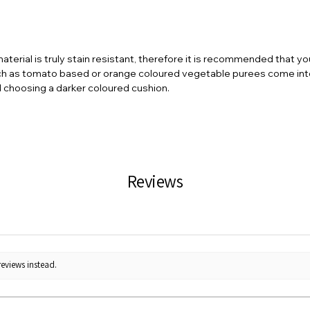
terial is truly stain resistant, therefore it is recommended that y
ch as tomato based or orange coloured vegetable purees come into 
d choosing a darker coloured cushion.
Reviews
reviews instead.