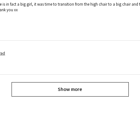
e is in fact a big girl, it was time to transition from the high chair to a big chair
hank you xx
Pad
Show more