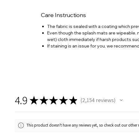
Care Instructions
The fabric is sealed with a coating which pre
Even though the splash mats are wipeable, no
wet) cloth immediately if harsh products su
If staining is an issue for you, we recommen
4.9
★
★
★
★
★
2,154
reviews
2154
This product doesn't have any reviews yet, so check out our other 