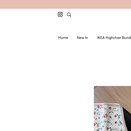
Home
New In
IKEA Highchair Bund