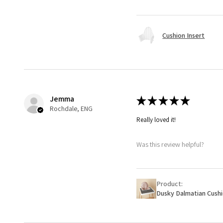
Cushion Insert
Jemma
★
★
★
★
★
Rochdale, ENG
Really loved it!
Was this review helpful?
Product:
Dusky Dalmatian Cush