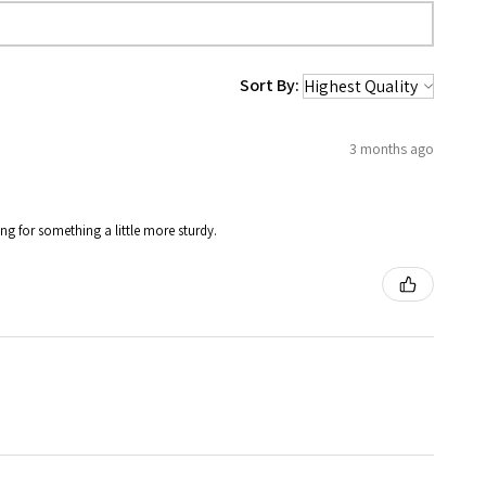
Sort By:
3 months ago
ing for something a little more sturdy.