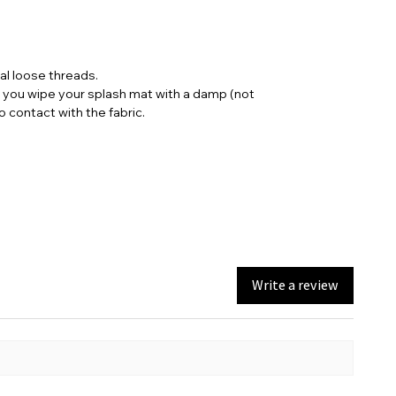
nal loose threads.
t you wipe your splash mat with a damp (not
contact with the fabric.
Write a review