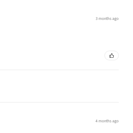
3 months ago
4 months ago