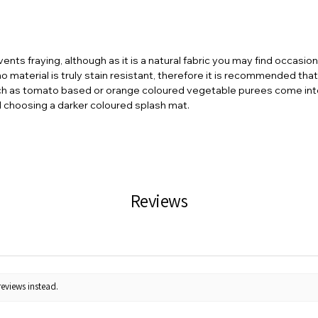
vents fraying, although as it is a natural fabric you may find occasio
 material is truly stain resistant, therefore it is recommended tha
ch as tomato based or orange coloured vegetable purees come into 
d choosing a darker coloured splash mat.
Reviews
reviews instead.