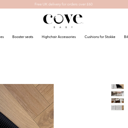
Free UK delivery for orders over £60
les
Booster seats
Highchair Accessories
Cushions for Stokke
Bi