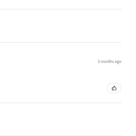
3 months ago