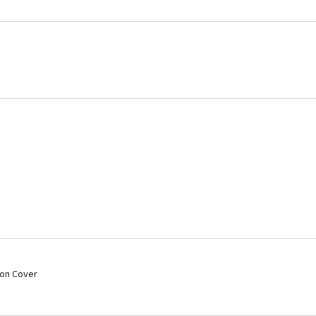
ion Cover