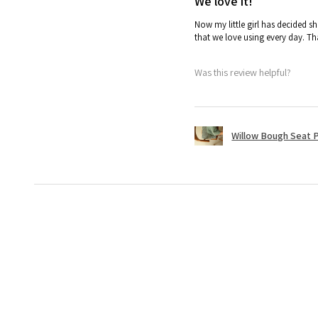
We love it!
Now my little girl has decided sh
that we love using every day. T
Was this review helpful?
Willow Bough Seat 