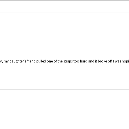
y, my daughter’s friend pulled one of the straps too hard and it broke off. I was hop