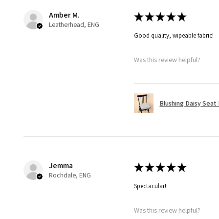
Amber M.
★
★
★
★
★
Leatherhead, ENG
Good quality, wipeable fabric!
Was this review helpful?
Blushing Daisy Seat
Jemma
★
★
★
★
★
Rochdale, ENG
Spectacular!
Was this review helpful?