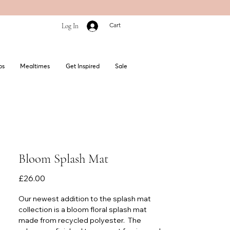
Cart
Log In
bs
Mealtimes
Get Inspired
Sale
Bloom Splash Mat
Price
£26.00
Our newest addition to the splash mat
collection is a bloom floral splash mat
made from recycled polyester. The