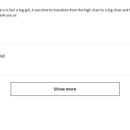
e is in fact a big girl, it was time to transition from the high chair to a big chair
hank you xx
Pad
Show more