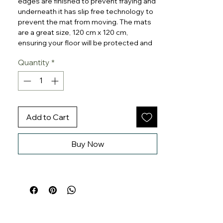
edges are finished to prevent fraying and
underneath it has slip free technology to
prevent the mat from moving. The mats
are a great size, 120 cm x 120 cm,
ensuring your floor will be protected and
makes cleaning up mealtimes easier.
Quantity
*
The mat is a perfect choice for using at
home for mealtimes where it can be used
underneath any type of chair and also as
a play mat, painting mat or tablecloth. It
can also be used outdoors for waterplay
Add to Cart
or picnics
Buy Now