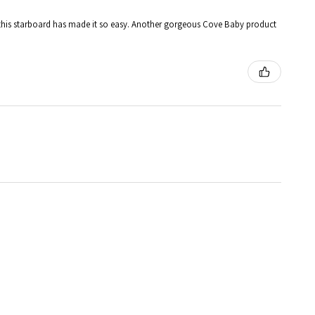
 and this starboard has made it so easy. Another gorgeous Cove Baby product