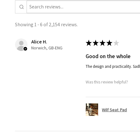
Showing 1 - 6 of 2,154 reviews.
Alice H.
★
★
★
★
★
Norwich, GB-ENG
Good on the whole
The design and practicality. Sadl
Was this review helpful?
Wilf Seat Pad