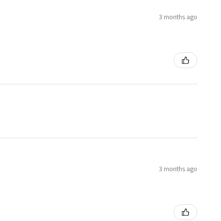
3 months ago
3 months ago