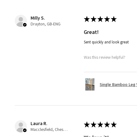
Milly S.
★
★
★
★
★
Drayton, GB-ENG
Great!
Sent quickly and look great
Was this review helpful?
Single Bamboo Leg
Laura R.
★
★
★
★
★
Macclesfield, Cheshire