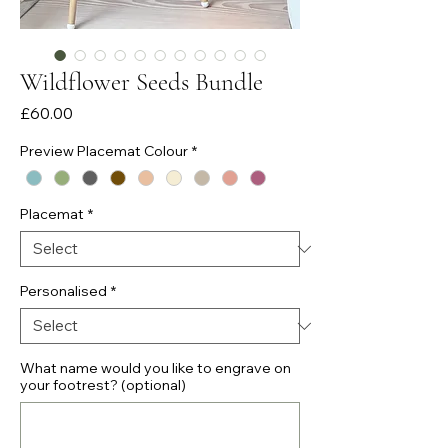
Wildflower Seeds Bundle
Price
£60.00
Preview Placemat Colour
*
Placemat
*
Personalised
*
What name would you like to engrave on
your footrest? (optional)