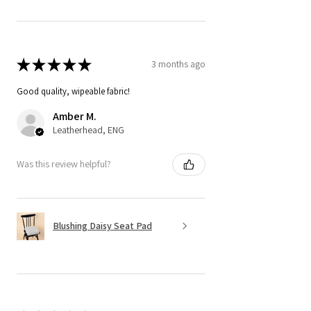
★
★
★
★
★
3 months ago
Good quality, wipeable fabric!
Amber M.
Leatherhead, ENG
Was this review helpful?
Blushing Daisy Seat Pad