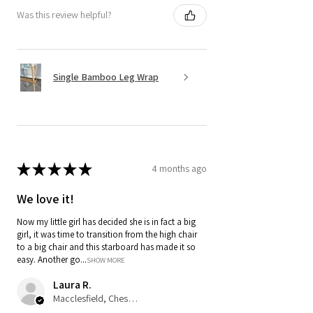
Was this review helpful?
Single Bamboo Leg Wrap
★
★
★
★
★
4 months ago
We love it!
Now my little girl has decided she is in fact a big
girl, it was time to transition from the high chair
to a big chair and this starboard has made it so
easy. Another go...
SHOW MORE
Laura R.
Macclesfield, Cheshire