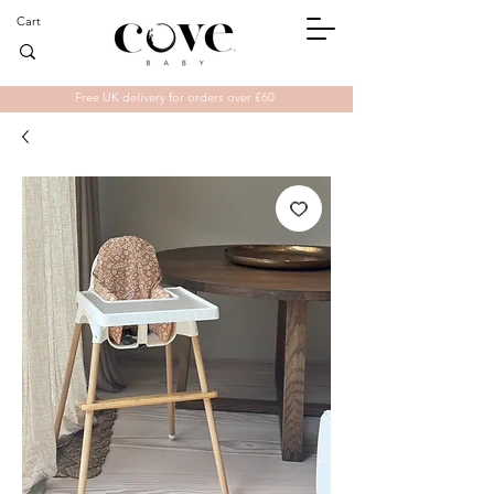
Cart
Free UK delivery for orders over £60