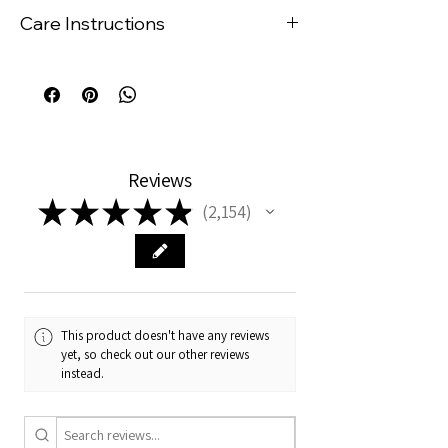
to be purchased from IKEA.
Care Instructions
Cushion insert is sold separately.
Even though the cushions are
wipeable, no material is truly stain
resistant, therefore it is
recommended that you wipe your
cushion cover with a damp (not wet)
cloth immediately if harsh products
Reviews
such as tomato based or orange
★
★
★
★
★
coloured vegetable purees come into
2,154
2154
contact with the fabric.
If staining is an issue for you, we
recommend choosing a darker
coloured cushion.
This product doesn't have any reviews
yet, so check out our other reviews
instead.