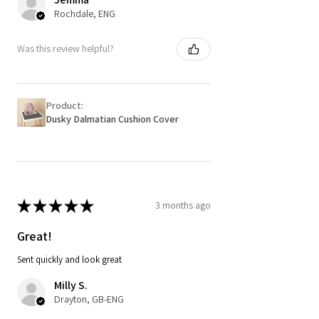
Rochdale, ENG
Was this review helpful?
Product:
Dusky Dalmatian Cushion Cover
★
★
★
★
★
3 months ago
Great!
Sent quickly and look great
Milly S.
Drayton, GB-ENG