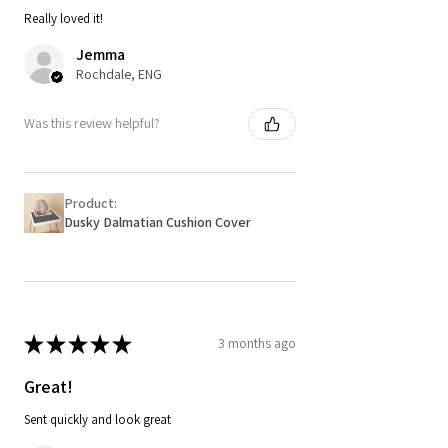
Really loved it!
Jemma
Rochdale, ENG
Was this review helpful?
Product:
Dusky Dalmatian Cushion Cover
★
★
★
★
★
3 months ago
Great!
Sent quickly and look great