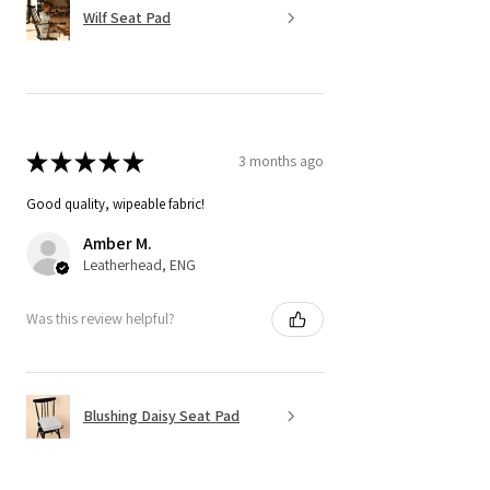
Wilf Seat Pad
★
★
★
★
★
3 months ago
Good quality, wipeable fabric!
Amber M.
Leatherhead, ENG
Was this review helpful?
Blushing Daisy Seat Pad