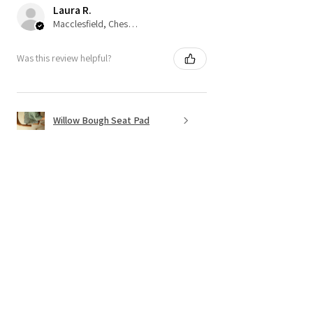
Laura R.
Macclesfield, Cheshire
Was this review helpful?
Willow Bough Seat Pad
Show more