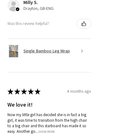
Milly S.
Drayton, GB-ENG
Was this review helpful?
Single Bamboo Leg Wrap
★
★
★
★
★
4 months ago
We love it!
Now my little girl has decided she is in fact a big
girl, it was time to transition from the high chair
to a big chair and this starboard has made it so
easy. Another go...
SHOW MORE