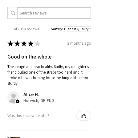
1 - 6 of 2,154 reviews
Sort By:
★
★
★
★
★
3 months ago
Good on the whole
The design and practicality. Sadly, my daughter’s
friend pulled one of the straps too hard and it
broke off. I was hoping for something a little more
sturdy.
Alice H.
Norwich, GB-ENG
Was this review helpful?