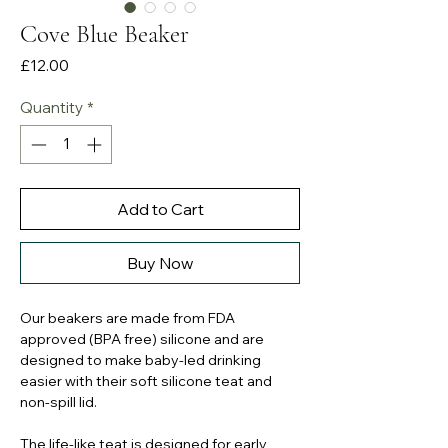
Cove Blue Beaker
Price
£12.00
Quantity
*
Add to Cart
Buy Now
Our beakers are made from FDA
approved (BPA free) silicone and are
designed to make baby-led drinking
easier with their soft silicone teat and
non-spill lid.
The life-like teat is designed for early