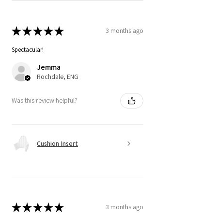
★
★
★
★
★
3 months ago
Spectacular!
Jemma
Rochdale, ENG
Was this review helpful?
Cushion Insert
★
★
★
★
★
3 months ago