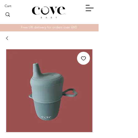
Cart
Free UK delivery for orders over £60