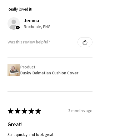
Really loved it!
Jemma
Rochdale, ENG
Was this review helpful?
Product:
Dusky Dalmatian Cushion Cover
★
★
★
★
★
3 months ago
Great!
Sent quickly and look great