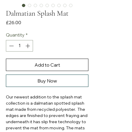
Dalmatian Splash Mat
Price
£26.00
Quantity
*
Add to Cart
Buy Now
Our newest addition to the splash mat
collection is a dalmatian spotted splash
mat made from recycled polyester. The
edges are finished to prevent fraying and
underneath it has slip free technology to
prevent the mat from moving. The mats