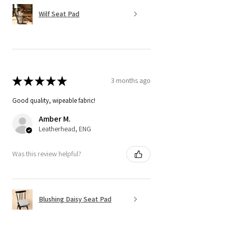
Wilf Seat Pad
★
★
★
★
★
3 months ago
Good quality, wipeable fabric!
Amber M.
Leatherhead, ENG
Was this review helpful?
Blushing Daisy Seat Pad