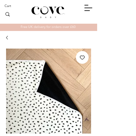
Cart
Free UK delivery for orders over £60