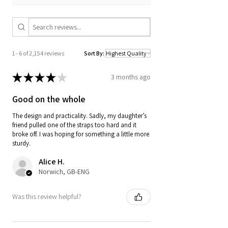
1 - 6 of 2,154 reviews
Sort By:
★
★
★
★
★
3 months ago
Good on the whole
The design and practicality. Sadly, my daughter’s
friend pulled one of the straps too hard and it
broke off. I was hoping for something a little more
sturdy.
Alice H.
Norwich, GB-ENG
Was this review helpful?