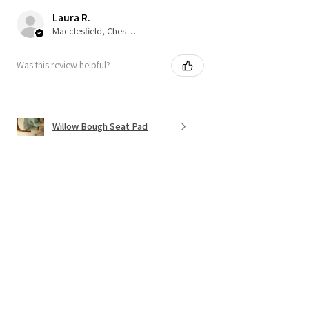
Laura R.
Macclesfield, Cheshire
Was this review helpful?
Willow Bough Seat Pad
Show more