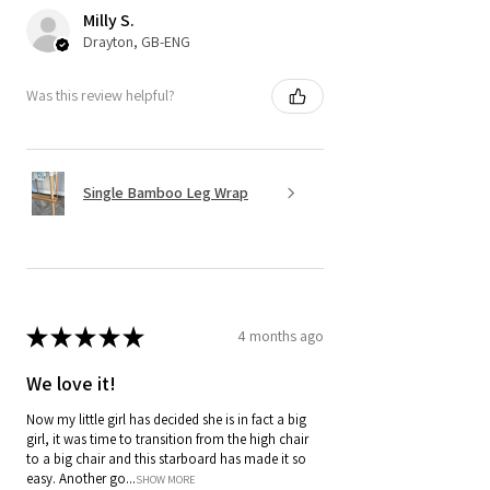
Milly S.
Drayton, GB-ENG
Was this review helpful?
Single Bamboo Leg Wrap
★
★
★
★
★
4 months ago
We love it!
Now my little girl has decided she is in fact a big
girl, it was time to transition from the high chair
to a big chair and this starboard has made it so
easy. Another go...
SHOW MORE