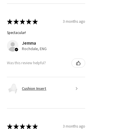
★
★
★
★
★
3 months ago
Spectacular!
Jemma
Rochdale, ENG
Was this review helpful?
Cushion Insert
★
★
★
★
★
3 months ago