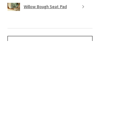
Willow Bough Seat Pad
Show more
Related Products