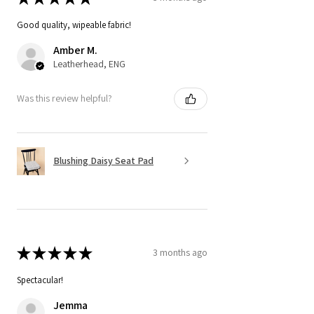
Good quality, wipeable fabric!
Amber M.
Leatherhead, ENG
Was this review helpful?
Blushing Daisy Seat Pad
★
★
★
★
★
3 months ago
Spectacular!
Jemma