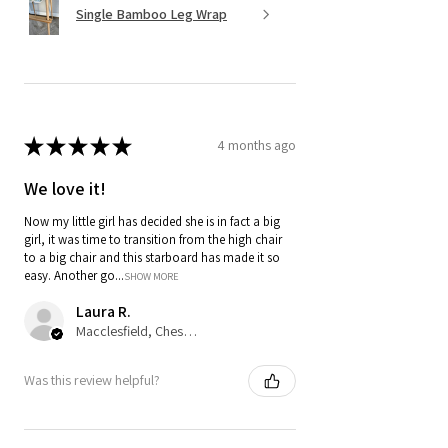
Single Bamboo Leg Wrap
★
★
★
★
★
4 months ago
We love it!
Now my little girl has decided she is in fact a big
girl, it was time to transition from the high chair
to a big chair and this starboard has made it so
easy. Another go...
SHOW MORE
Laura R.
Macclesfield, Cheshire
Was this review helpful?