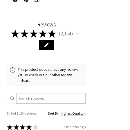
Reviews
★
★
★
★
★
2,154
2154
This product doesn't have any reviews
yet, so check out our other reviews
instead.
1 - 6 of 2,154 reviews
Sort By:
★
★
★
★
★
3 months ago