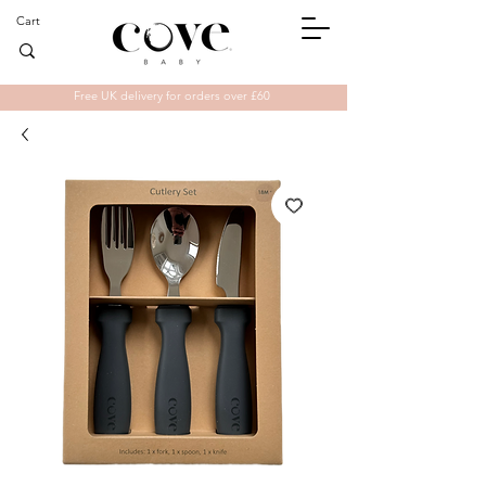
Cart
Free UK delivery for orders over £60