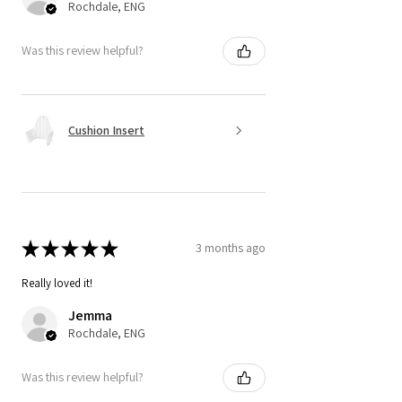
Rochdale, ENG
Was this review helpful?
Cushion Insert
★
★
★
★
★
3 months ago
Really loved it!
Jemma
Rochdale, ENG
Was this review helpful?