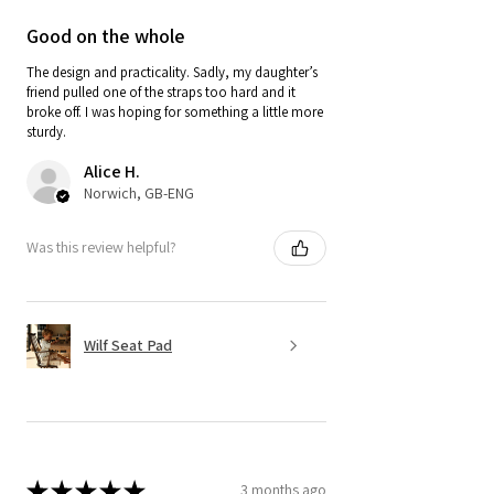
Good on the whole
The design and practicality. Sadly, my daughter’s
friend pulled one of the straps too hard and it
broke off. I was hoping for something a little more
sturdy.
Alice H.
Norwich, GB-ENG
Was this review helpful?
Wilf Seat Pad
★
★
★
★
★
3 months ago