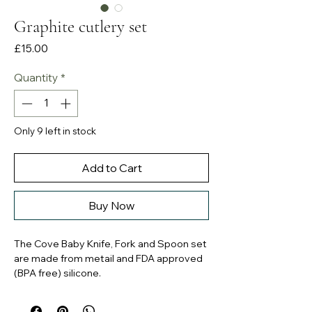
Graphite cutlery set
Price
£15.00
Quantity
*
Only 9 left in stock
Add to Cart
Buy Now
The Cove Baby Knife, Fork and Spoon set
are made from metail and FDA approved
(BPA free) silicone.