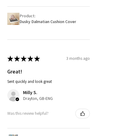
Product:
Dusky Dalmatian Cushion Cover
★
★
★
★
★
3 months ago
Great!
Sent quickly and look great
Milly S.
Drayton, GB-ENG
Was this review helpful?