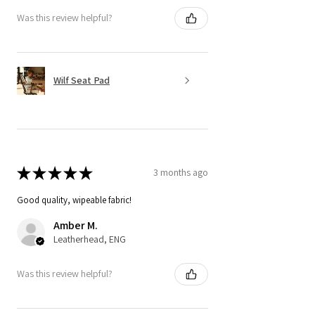
Was this review helpful?
Wilf Seat Pad
★
★
★
★
★
3 months ago
Good quality, wipeable fabric!
Amber M.
Leatherhead, ENG
Was this review helpful?