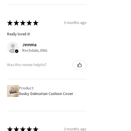
★
★
★
★
★
3 months ago
Really loved it!
Jemma
Rochdale, ENG
Was this review helpful?
Product:
Dusky Dalmatian Cushion Cover
★
★
★
★
★
3 months ago