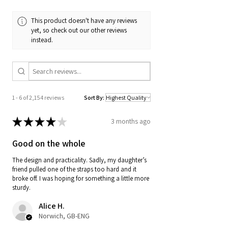
This product doesn't have any reviews
yet, so check out our other reviews
instead.
1 - 6 of 2,154 reviews
Sort By:
★
★
★
★
★
3 months ago
Good on the whole
The design and practicality. Sadly, my daughter’s
friend pulled one of the straps too hard and it
broke off. I was hoping for something a little more
sturdy.
Alice H.
Norwich, GB-ENG