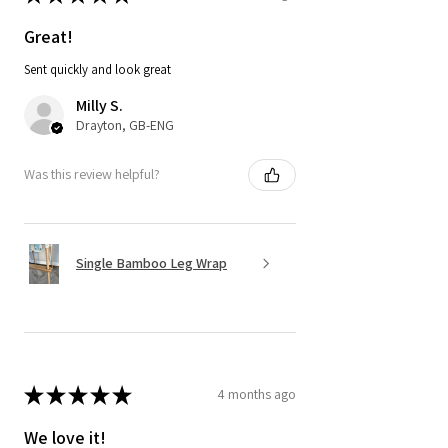
Great!
Sent quickly and look great
Milly S.
Drayton, GB-ENG
Was this review helpful?
Single Bamboo Leg Wrap
★
★
★
★
★
4 months ago
We love it!