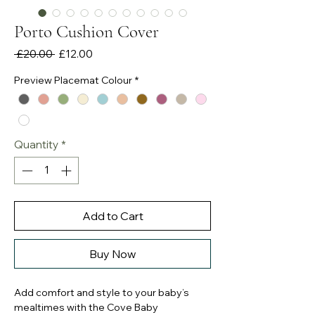
Porto Cushion Cover
Regular
Sale
 £20.00 
£12.00
Price
Price
Preview Placemat Colour
*
Quantity
*
Add to Cart
Buy Now
Add comfort and style to your baby’s
mealtimes with the Cove Baby