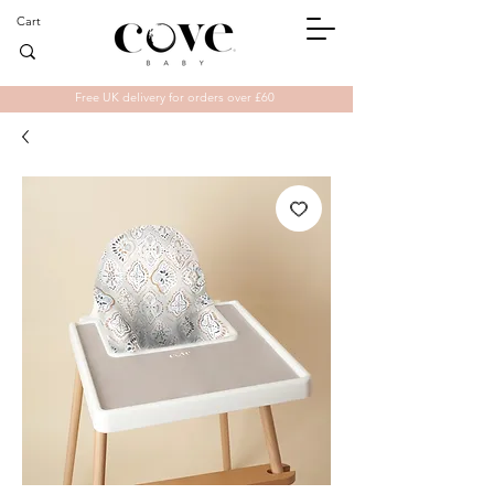
Cart
Free UK delivery for orders over £60