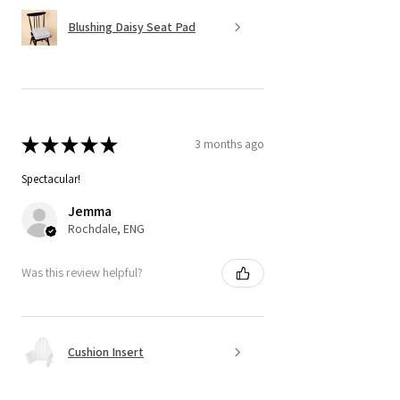
Blushing Daisy Seat Pad
★
★
★
★
★
3 months ago
Spectacular!
Jemma
Rochdale, ENG
Was this review helpful?
Cushion Insert