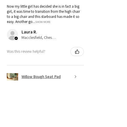
Now my little girl has decided she is in fact a big
girl, it was time to transition from the high chair
to a big chair and this starboard has made it so
easy. Another go...
SHOW MORE
Laura R.
Macclesfield, Cheshire
Was this review helpful?
Willow Bough Seat Pad
Show more