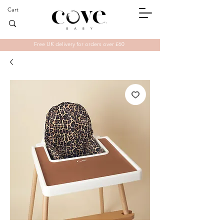
Cart
Free UK delivery for orders over £60