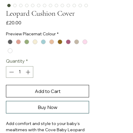
Leopard Cushion Cover
Price
£20.00
Preview Placemat Colour
*
Quantity
*
Add to Cart
Buy Now
Add comfort and style to your baby’s
mealtimes with the Cove Baby Leopard