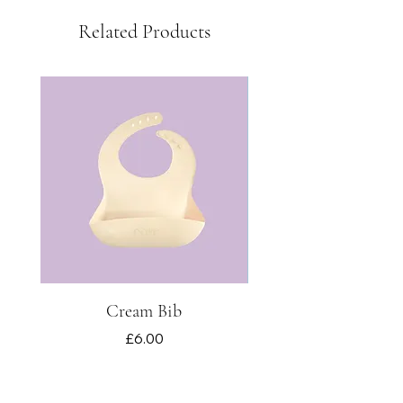
Related Products
Cream Bib
Price
£6.00