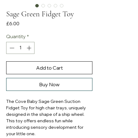
Sage Green Fidget Toy
Price
£6.00
Quantity
*
Add to Cart
Buy Now
The Cove Baby Sage Green Suction
Fidget Toy for high chair trays, uniquely
designed in the shape of a ship wheel.
This toy offers endless fun while
introducing sensory development for
your little one.