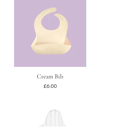
Cream Bib
Price
£6.00