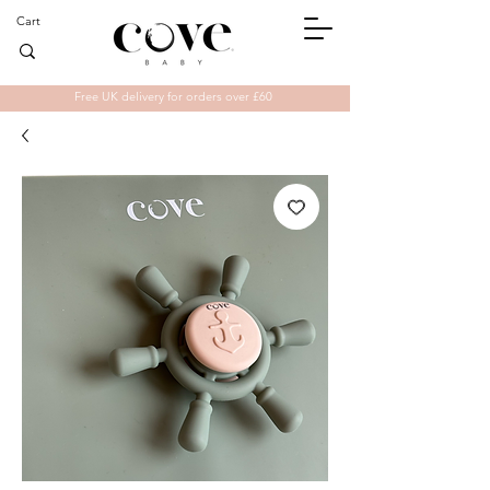
Cart
Free UK delivery for orders over £60