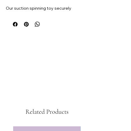
Our suction spinning toy securely
attaches to high chair trays, ensuring it
stays in place during mealtime or
playtime. It's especially compatible with
our silicone placemats.
Add a splash of fun to your baby's
highchair experience with our fidget toy.
Related Products