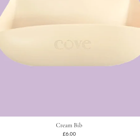
Cream Bib
Quick View
Price
£6.00