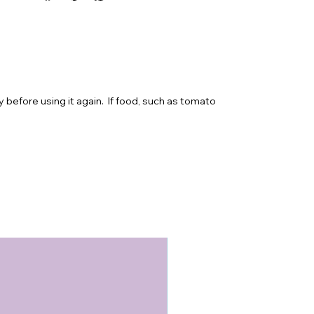
y before using it again. If food, such as tomato