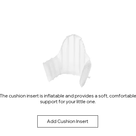
The cushion insert is inflatable and provides a soft, comfortabl
support for your little one.
Add Cushion Insert