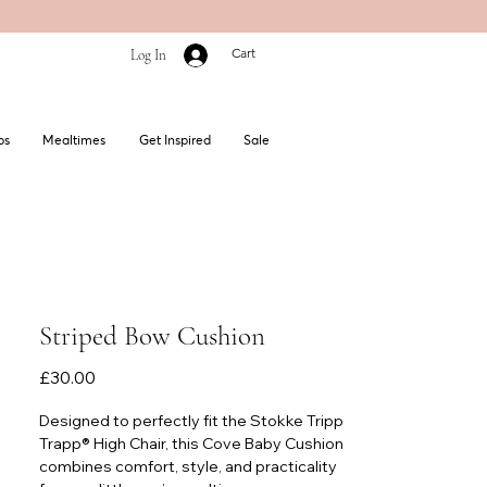
Cart
Log In
bs
Mealtimes
Get Inspired
Sale
Striped Bow Cushion
Price
£30.00
Designed to perfectly fit the Stokke Tripp
Trapp® High Chair, this Cove Baby Cushion
combines comfort, style, and practicality