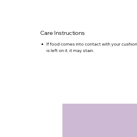
Care Instructions
If food comes into contact with your cushion 
is left on it, it may stain.