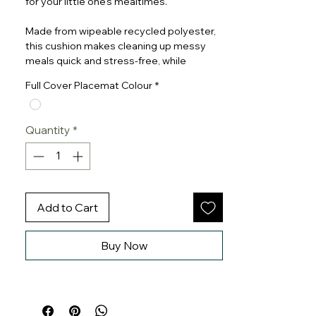
for your little one’s mealtimes.
Made from wipeable recycled polyester,
this cushion makes cleaning up messy
meals quick and stress-free, while
providing soft, supportive comfort for
Full Cover Placemat Colour
*
your baby.
Pair it with a matching full-cover
Quantity
*
placemat.
The Cushion is compatible with the
Stokke Tripp Trapp Highchair Harness 2.
Add to Cart
Buy Now