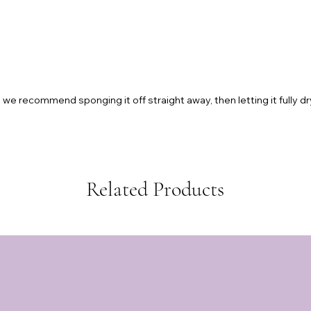
we recommend sponging it off straight away, then letting it fully dr
Related Products