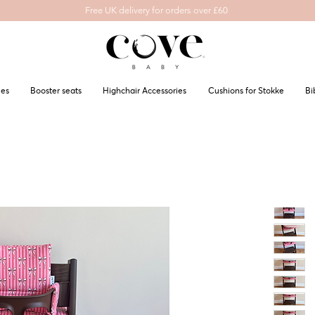
Free UK delivery for orders over £60
les
Booster seats
Highchair Accessories
Cushions for Stokke
Bi