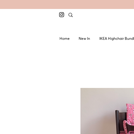
Home
New In
IKEA Highchair Bund